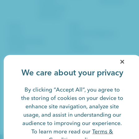
Leaders
Generation
Established
Marketers
Sales
SEO
Social
Artificial Intelligence
Website Design
SaaS
Growth
HubSpot
Responsify is a registered trademark. Read our
Terms &
We care about your privacy
Conditions
and
Privacy Policy
.
By clicking “Accept All”, you agree to
©2026 Responsify LLC. All rights reserved.
the storing of cookies on your device to
View
Sitemap
or
Contact
.
enhance site navigation, analyze site
usage, and assist in understanding our
audience to improving our experience.
To learn more read our
Terms &