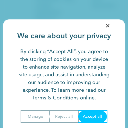
Leaders
Generation
Established
Marketers
Sales
SEO
Social
We care about your privacy
Artificial Intelligence
Website Design
SaaS
Growth
HubSpot
By clicking “Accept All”, you agree to
the storing of cookies on your device
to enhance site navigation, analyze
Responsify is a registered trademark. Read our
Terms &
site usage, and assist in understanding
Conditions
and
Privacy Policy
.
our audience to improving our
©2026 Responsify LLC. All rights reserved.
experience. To learn more read our
Terms & Conditions
online.
View
Sitemap
or
Contact
.
Manage
Reject all
Accept all