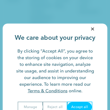
Established
Blog
Lead
Leaders
Generation
Established
Marketers
Sales
SEO
Social
We care about your privacy
Artificial Intelligence
Website Design
SaaS
Growth
HubSpot
By clicking “Accept All”, you agree to
the storing of cookies on your device
to enhance site navigation, analyze
Responsify is a registered trademark. Read our
Terms &
site usage, and assist in understanding
Conditions
and
Privacy Policy
.
our audience to improving our
©2026 Responsify LLC. All rights reserved.
experience. To learn more read our
Terms & Conditions
online.
View
Sitemap
or
Contact
.
Manage
Reject all
Accept all