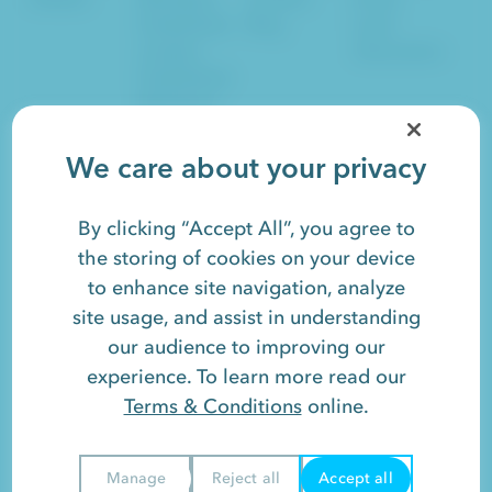
Established
Blog
Lead
Leaders
Generation
Established
Marketers
Sales
SEO
Social
We care about your privacy
Artificial Intelligence
Website Design
SaaS
Growth
HubSpot
By clicking “Accept All”, you agree to
the storing of cookies on your device
to enhance site navigation, analyze
Responsify is a registered trademark. Read our
Terms &
site usage, and assist in understanding
Conditions
and
Privacy Policy
.
our audience to improving our
©2026 Responsify LLC. All rights reserved.
experience. To learn more read our
Terms & Conditions
online.
View
Sitemap
or
Contact
.
Manage
Reject all
Accept all