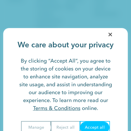
Established
Blog
Lead
Leaders
Generation
Established
Marketers
Sales
SEO
Social
We care about your privacy
Artificial Intelligence
Website Design
SaaS
Growth
HubSpot
By clicking “Accept All”, you agree to
the storing of cookies on your device
to enhance site navigation, analyze
Responsify is a registered trademark. Read our
Terms &
site usage, and assist in understanding
Conditions
and
Privacy Policy
.
our audience to improving our
©2026 Responsify LLC. All rights reserved.
experience. To learn more read our
Terms & Conditions
online.
View
Sitemap
or
Contact
.
Manage
Reject all
Accept all