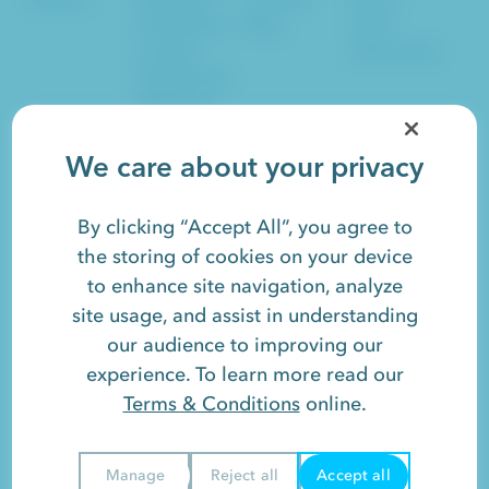
Established
Blog
Lead
Leaders
Generation
Established
Marketers
Sales
SEO
Social
We care about your privacy
Artificial Intelligence
Website Design
SaaS
Growth
HubSpot
By clicking “Accept All”, you agree to
the storing of cookies on your device
to enhance site navigation, analyze
Responsify is a registered trademark. Read our
Terms &
site usage, and assist in understanding
Conditions
and
Privacy Policy
.
our audience to improving our
©2026 Responsify LLC. All rights reserved.
experience. To learn more read our
Terms & Conditions
online.
View
Sitemap
or
Contact
.
Manage
Reject all
Accept all