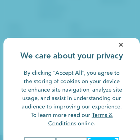
Leaders
Generation
Established
Marketers
Sales
SEO
Social
Artificial Intelligence
Website Design
SaaS
Growth
HubSpot
We care about your privacy
Responsify is a registered trademark. Read our
Terms &
By clicking “Accept All”, you agree to
Conditions
and
Privacy Policy
.
the storing of cookies on your device
to enhance site navigation, analyze site
©2026 Responsify LLC. All rights reserved.
usage, and assist in understanding our
View
Sitemap
or
Contact
.
audience to improving our experience.
To learn more read our
Terms &
Conditions
online.