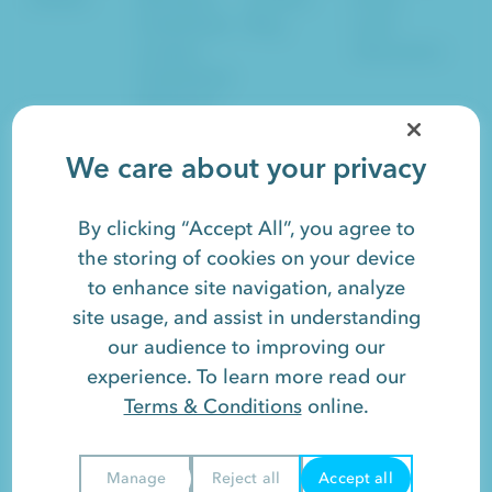
Established
Blog
Lead
Leaders
Generation
Established
Marketers
Sales
SEO
Social
We care about your privacy
Artificial Intelligence
Website Design
SaaS
Growth
HubSpot
By clicking “Accept All”, you agree to
the storing of cookies on your device
to enhance site navigation, analyze
Responsify is a registered trademark. Read our
Terms &
site usage, and assist in understanding
Conditions
and
Privacy Policy
.
our audience to improving our
©2026 Responsify LLC. All rights reserved.
experience. To learn more read our
Terms & Conditions
online.
View
Sitemap
or
Contact
.
Manage
Reject all
Accept all