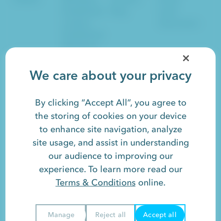
Established
Blog
Lead
Leaders
Generation
Established
Marketers
Sales
SEO
Social
We care about your privacy
Artificial Intelligence
Website Design
SaaS
Growth
HubSpot
By clicking “Accept All”, you agree to
the storing of cookies on your device
to enhance site navigation, analyze
Responsify is a registered trademark. Read our
Terms &
site usage, and assist in understanding
Conditions
and
Privacy Policy
.
our audience to improving our
©2026 Responsify LLC. All rights reserved.
experience. To learn more read our
Terms & Conditions
online.
View
Sitemap
or
Contact
.
Manage
Reject all
Accept all