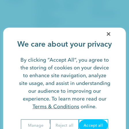
Established
Blog
Lead
Leaders
Generation
Established
Marketers
Sales
SEO
Social
We care about your privacy
Artificial Intelligence
Website Design
SaaS
Growth
HubSpot
By clicking “Accept All”, you agree to
the storing of cookies on your device
to enhance site navigation, analyze
Responsify is a registered trademark. Read our
Terms &
site usage, and assist in understanding
Conditions
and
Privacy Policy
.
our audience to improving our
©2026 Responsify LLC. All rights reserved.
experience. To learn more read our
Terms & Conditions
online.
View
Sitemap
or
Contact
.
Manage
Reject all
Accept all