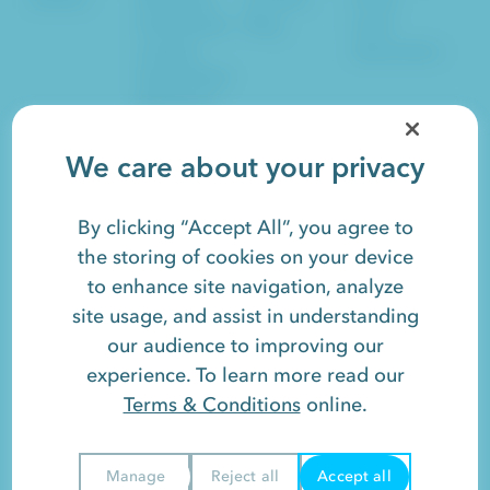
Established
Blog
Lead
Leaders
Generation
Established
Marketers
Sales
SEO
Social
We care about your privacy
Artificial Intelligence
Website Design
SaaS
Growth
HubSpot
By clicking “Accept All”, you agree to
the storing of cookies on your device
to enhance site navigation, analyze
Responsify is a registered trademark. Read our
Terms &
site usage, and assist in understanding
Conditions
and
Privacy Policy
.
our audience to improving our
©2026 Responsify LLC. All rights reserved.
experience. To learn more read our
Terms & Conditions
online.
View
Sitemap
or
Contact
.
Manage
Reject all
Accept all