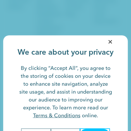
EdTech
Marketers
Content
Email
Established
Blog
Lead
Leaders
Generation
Established
Marketers
Sales
SEO
Social
We care about your privacy
Artificial Intelligence
Website Design
SaaS
Growth
HubSpot
By clicking “Accept All”, you agree to
the storing of cookies on your device
to enhance site navigation, analyze
Responsify is a registered trademark. Read our
Terms &
site usage, and assist in understanding
Conditions
and
Privacy Policy
.
our audience to improving our
©2026 Responsify LLC. All rights reserved.
experience. To learn more read our
Terms & Conditions
online.
View
Sitemap
or
Contact
.