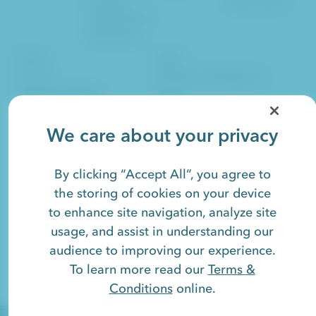
Leaders
Generation
Established
Marketers
Sales
SEO
Social
Artificial Intelligence
Website Design
SaaS
Growth
HubSpot
We care about your privacy
Responsify is a registered trademark. Read our
Terms &
By clicking “Accept All”, you agree to
Conditions
and
Privacy Policy
.
the storing of cookies on your device
©2026 Responsify LLC. All rights reserved.
to enhance site navigation, analyze site
usage, and assist in understanding our
View
Sitemap
or
Contact
.
audience to improving our experience.
To learn more read our
Terms &
Conditions
online.