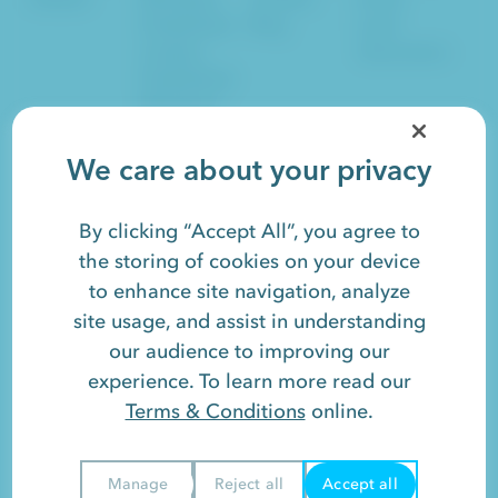
Established
Blog
Lead
Leaders
Generation
Established
Marketers
Sales
SEO
Social
We care about your privacy
Artificial Intelligence
Website Design
SaaS
Growth
HubSpot
By clicking “Accept All”, you agree to
the storing of cookies on your device
to enhance site navigation, analyze
Responsify is a registered trademark. Read our
Terms &
site usage, and assist in understanding
Conditions
and
Privacy Policy
.
our audience to improving our
©2026 Responsify LLC. All rights reserved.
experience. To learn more read our
Terms & Conditions
online.
View
Sitemap
or
Contact
.
Manage
Reject all
Accept all