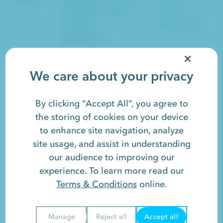
Established
Blog
Lead
Leaders
Generation
Established
Marketers
Sales
SEO
Social
We care about your privacy
Artificial Intelligence
Website Design
SaaS
Growth
HubSpot
By clicking “Accept All”, you agree to
the storing of cookies on your device
to enhance site navigation, analyze
Responsify is a registered trademark. Read our
Terms &
site usage, and assist in understanding
Conditions
and
Privacy Policy
.
our audience to improving our
©2026 Responsify LLC. All rights reserved.
experience. To learn more read our
Terms & Conditions
online.
View
Sitemap
or
Contact
.
Manage
Reject all
Accept all