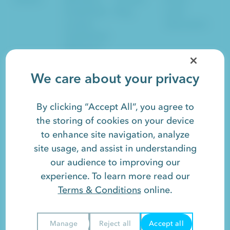
Established
Blog
Lead
Leaders
Generation
Established
Marketers
Sales
SEO
Social
We care about your privacy
Artificial Intelligence
Website Design
SaaS
Growth
HubSpot
By clicking “Accept All”, you agree to
the storing of cookies on your device
to enhance site navigation, analyze
Responsify is a registered trademark. Read our
Terms &
site usage, and assist in understanding
Conditions
and
Privacy Policy
.
our audience to improving our
©2026 Responsify LLC. All rights reserved.
experience. To learn more read our
Terms & Conditions
online.
View
Sitemap
or
Contact
.
Manage
Reject all
Accept all