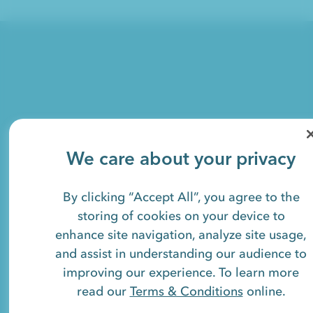
We care about your privacy
By clicking “Accept All”, you agree to the
storing of cookies on your device to
enhance site navigation, analyze site usage,
and assist in understanding our audience to
improving our experience. To learn more
read our
Terms & Conditions
online.