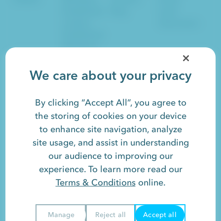
Established
Blog
Lead
Leaders
Generation
Established
Marketers
Sales
SEO
Social
We care about your privacy
Artificial Intelligence
Website Design
SaaS
Growth
HubSpot
By clicking “Accept All”, you agree to
the storing of cookies on your device
to enhance site navigation, analyze
Responsify is a registered trademark. Read our
Terms &
site usage, and assist in understanding
Conditions
and
Privacy Policy
.
our audience to improving our
©2026 Responsify LLC. All rights reserved.
experience. To learn more read our
Terms & Conditions
online.
View
Sitemap
or
Contact
.
Manage
Reject all
Accept all