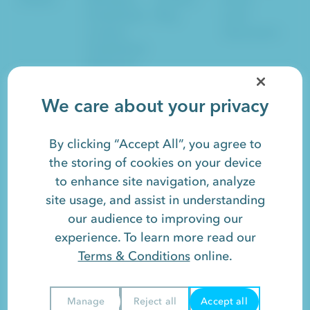
Established
Blog
Lead
Leaders
Generation
Established
Marketers
Sales
SEO
Social
We care about your privacy
Artificial Intelligence
Website Design
SaaS
Growth
HubSpot
By clicking “Accept All”, you agree to
the storing of cookies on your device
to enhance site navigation, analyze
Responsify is a registered trademark. Read our
Terms &
site usage, and assist in understanding
Conditions
and
Privacy Policy
.
our audience to improving our
©2026 Responsify LLC. All rights reserved.
experience. To learn more read our
Terms & Conditions
online.
View
Sitemap
or
Contact
.
Manage
Reject all
Accept all