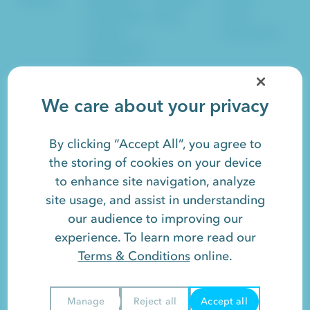
Established
Blog
Lead
Leaders
Generation
Established
Marketers
Sales
SEO
Social
We care about your privacy
Artificial Intelligence
Website Design
SaaS
Growth
HubSpot
By clicking “Accept All”, you agree to
the storing of cookies on your device
to enhance site navigation, analyze
Responsify is a registered trademark. Read our
Terms &
site usage, and assist in understanding
Conditions
and
Privacy Policy
.
our audience to improving our
©2026 Responsify LLC. All rights reserved.
experience. To learn more read our
Terms & Conditions
online.
View
Sitemap
or
Contact
.
Manage
Reject all
Accept all