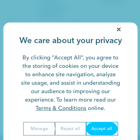
Leaders
Generation
Established
Marketers
Sales
SEO
Social
Artificial Intelligence
We care about your privacy
Website Design
SaaS
Growth
HubSpot
By clicking “Accept All”, you agree to
the storing of cookies on your device
Responsify is a registered trademark. Read our
Terms &
to enhance site navigation, analyze
Conditions
and
Privacy Policy
.
site usage, and assist in understanding
©2026 Responsify LLC. All rights reserved.
our audience to improving our
experience. To learn more read our
View
Sitemap
or
Contact
.
Terms & Conditions
online.
Manage
Reject all
Accept all