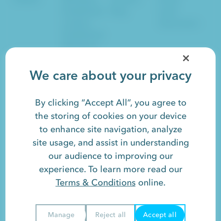
Established
Blog
Lead
Leaders
Generation
Established
Marketers
Sales
SEO
Social
We care about your privacy
Artificial Intelligence
Website Design
SaaS
Growth
HubSpot
By clicking “Accept All”, you agree to
the storing of cookies on your device
to enhance site navigation, analyze
Responsify is a registered trademark. Read our
Terms &
site usage, and assist in understanding
Conditions
and
Privacy Policy
.
our audience to improving our
©2026 Responsify LLC. All rights reserved.
experience. To learn more read our
Terms & Conditions
online.
View
Sitemap
or
Contact
.
Manage
Reject all
Accept all