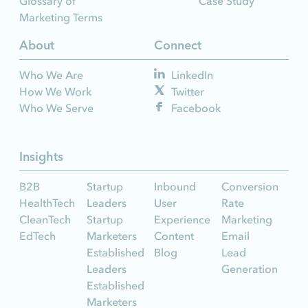
Glossary of
Case Study
Marketing Terms
About
Connect
Who We Are
LinkedIn
How We Work
Twitter
Who We Serve
Facebook
Insights
B2B
Startup
Inbound
Conversion
HealthTech
Leaders
User
Rate
CleanTech
Startup
Experience
Marketing
EdTech
Marketers
Content
Email
Established
Blog
Lead
Leaders
Generation
Established
Marketers