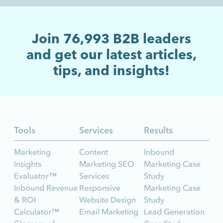
Join
76,993
B2B leaders
and get our latest articles,
tips, and insights!
Tools
Services
Results
Marketing
Content
Inbound
Insights
Marketing SEO
Marketing Case
Evaluator™
Services
Study
Inbound Revenue
Responsive
Marketing Case
& ROI
Website Design
Study
Calculator™
Email Marketing
Lead Generation