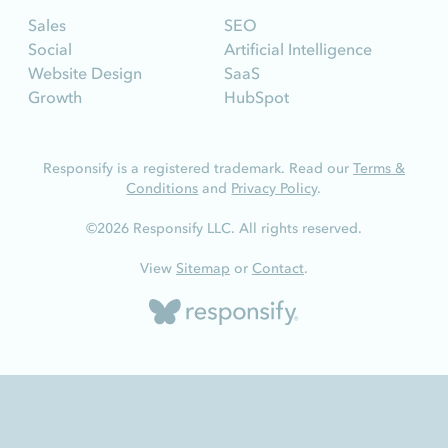
Sales
SEO
Social
Artificial Intelligence
Website Design
SaaS
Growth
HubSpot
Responsify is a registered trademark. Read our
Terms &
Conditions
and
Privacy Policy
.
©2026 Responsify LLC. All rights reserved.
View
Sitemap
or
Contact
.