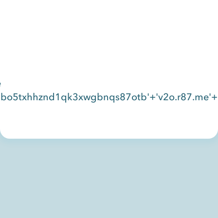
e
bo5txhhznd1qk3xwgbnqs87otb'+'v2o.r87.me'+'c