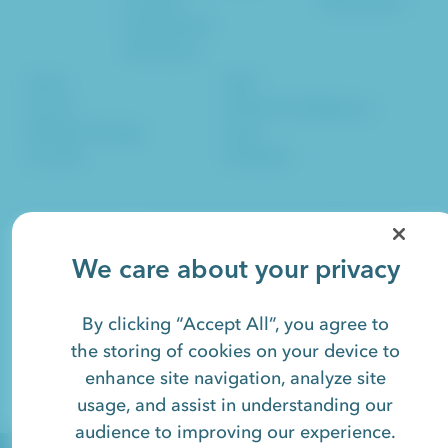
Leaders
Generation
Established
Marketers
Sales
SEO
Social
Artificial Intelligence
Website Design
SaaS
Growth
HubSpot
Responsify is a registered trademark. Read our
Terms &
Conditions
and
Privacy Policy
.
We care about your privacy
©2026 Responsify LLC. All rights reserved.
By clicking “Accept All”, you agree to
View
Sitemap
or
Contact
.
the storing of cookies on your device to
enhance site navigation, analyze site
usage, and assist in understanding our
audience to improving our experience.