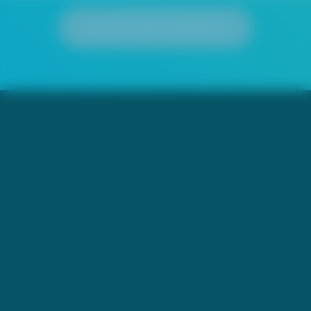
Load presentation