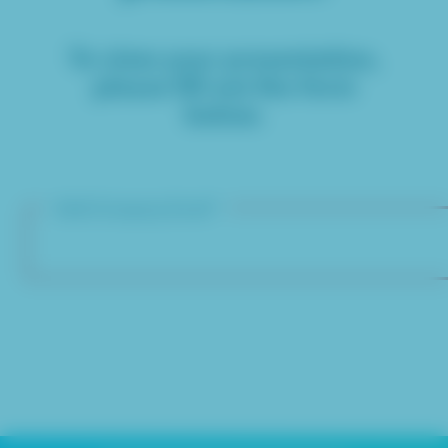
To view your presentation,
please fill out the form
below.
Valid Company Email*