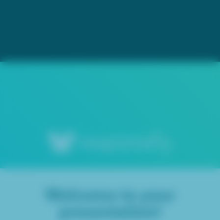
Welcome to your
presentation!