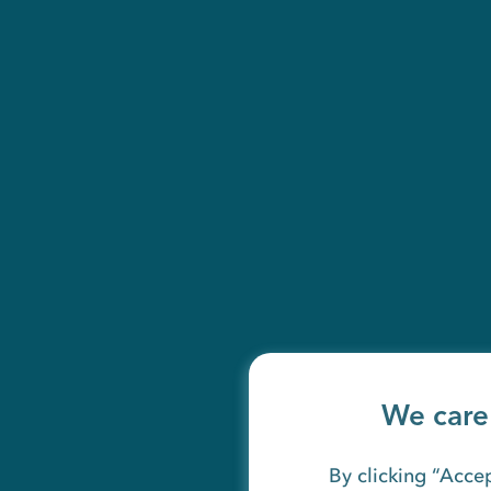
We care
By clicking “Accep