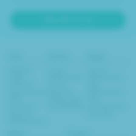
Tools
Services
Results
Marketing
Content
Inbound
Insights
Marketing SEO
Marketing Case
Evaluator™
Services
Study
Inbound Revenue
Responsive
Marketing Case
& ROI
Website Design
Study
Calculator™
Email Marketing
Lead Generation
Glossary of
Case Study
Marketing Terms
About
Connect