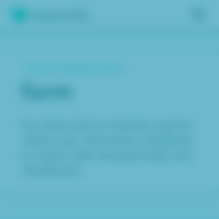
Insights
< View all glossary terms
Services
form
Results
About
An online tool or interface used to
collect user information, feedback,
Contact
or inputs, often through fields and
checkboxes.
Get free assessment