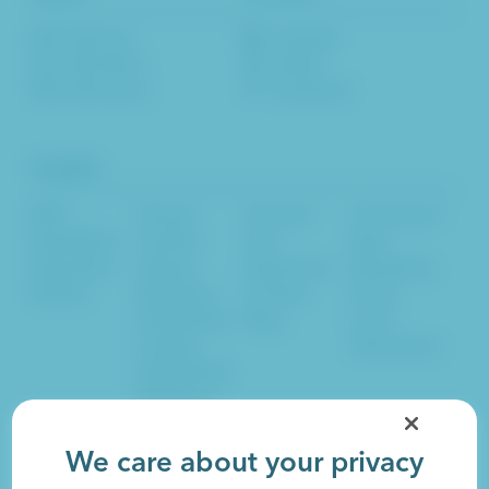
Who We Are
LinkedIn
How We Work
Twitter
Who We Serve
Facebook
Insights
B2B
Startup
Inbound
Conversion
HealthTech
Leaders
User
Rate
CleanTech
Startup
Experience
Marketing
EdTech
Marketers
Content
Email
Established
Blog
Lead
Leaders
Generation
Established
Marketers
Sales
SEO
Social
We care about your privacy
Artificial Intelligence
Website Design
SaaS