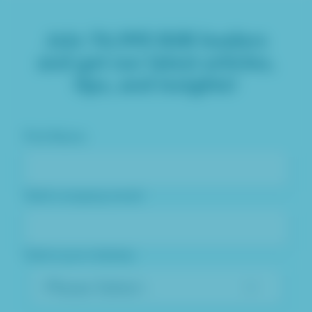
Join
76,995
B2B leaders
and get our latest articles,
tips, and insights!
First Name
Valid company email
Select your industry