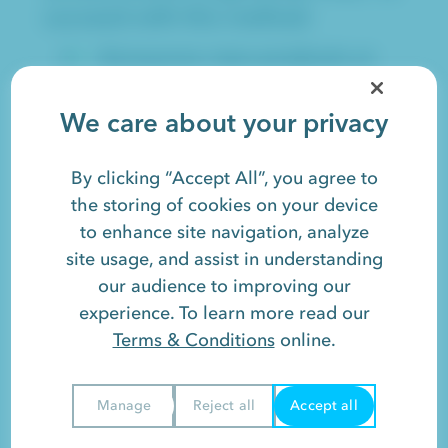
succeed with this method:
Announce new products or
services.
Highlight newsworthy actions,
We care about your privacy
like charitable initiatives.
By clicking “Accept All”, you agree to
Create unique, high-quality
the storing of cookies on your device
content that offers fresh
to enhance site navigation, analyze
perspectives.
site usage, and assist in understanding
For your press releases to
our audience to improving our
generate editorial links, they must
experience. To learn more read our
Terms & Conditions
online.
offer something genuinely
valuable or interesting to your
target audience.
Manage
Reject all
Accept all