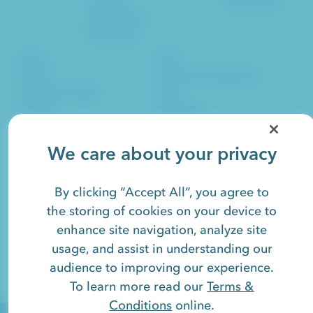
Leaders
Generation
Established
Marketers
Sales
SEO
Social
Artificial Intelligence
Website Design
SaaS
Growth
HubSpot
We care about your privacy
Responsify is a registered trademark. Read our
Terms &
Conditions
and
Privacy Policy
.
By clicking “Accept All”, you agree to
©2026 Responsify LLC. All rights reserved.
the storing of cookies on your device to
enhance site navigation, analyze site
View
Sitemap
or
Contact
.
usage, and assist in understanding our
audience to improving our experience.
To learn more read our
Terms &
Conditions
online.