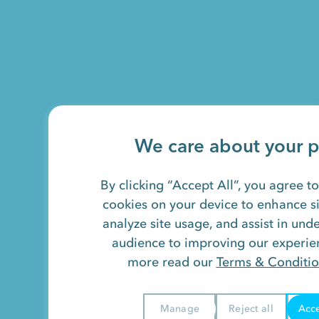
We care about your p
By clicking “Accept All”, you agree to
cookies on your device to enhance si
analyze site usage, and assist in und
audience to improving our experien
more read our
Terms & Conditio
Manage
Reject all
Acce