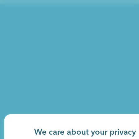
We care about your privacy