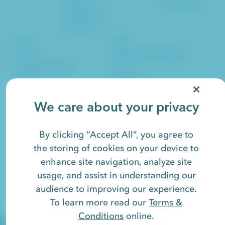
Leaders
Generation
Established
Marketers
Sales
SEO
Social
Artificial Intelligence
Website Design
SaaS
Growth
HubSpot
We care about your privacy
Responsify is a registered trademark. Read our
Terms &
Conditions
and
Privacy Policy
.
By clicking “Accept All”, you agree to
©2026 Responsify LLC. All rights reserved.
the storing of cookies on your device to
enhance site navigation, analyze site
View
Sitemap
or
Contact
.
usage, and assist in understanding our
audience to improving our experience.
To learn more read our
Terms &
Conditions
online.