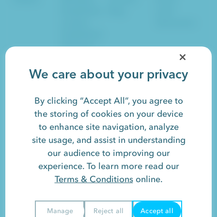
Established
Blog
Lead
Leaders
Generation
Established
Marketers
Sales
SEO
Social
We care about your privacy
Artificial Intelligence
Website Design
SaaS
Growth
HubSpot
By clicking “Accept All”, you agree to
the storing of cookies on your device
to enhance site navigation, analyze
Responsify is a registered trademark. Read our
Terms &
site usage, and assist in understanding
Conditions
and
Privacy Policy
.
our audience to improving our
©2026 Responsify LLC. All rights reserved.
experience. To learn more read our
Terms & Conditions
online.
View
Sitemap
or
Contact
.
Manage
Reject all
Accept all