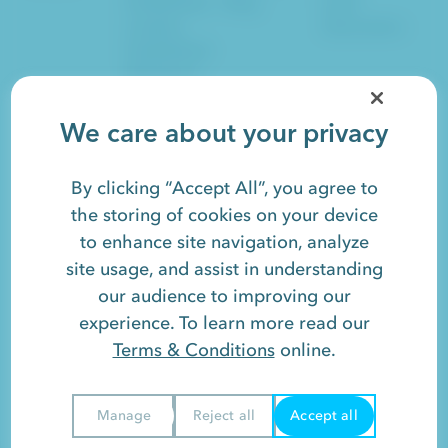
Established
Blog
Lead
Leaders
Generation
Established
Marketers
Sales
SEO
Social
We care about your privacy
Artificial Intelligence
Website Design
SaaS
Growth
HubSpot
By clicking “Accept All”, you agree to
the storing of cookies on your device
to enhance site navigation, analyze
Responsify is a registered trademark. Read our
Terms &
site usage, and assist in understanding
Conditions
and
Privacy Policy
.
our audience to improving our
©2026 Responsify LLC. All rights reserved.
experience. To learn more read our
Terms & Conditions
online.
View
Sitemap
or
Contact
.
Manage
Reject all
Accept all