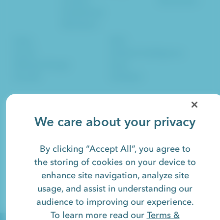
Leaders
Generation
Established
Marketers
Sales
SEO
Social
Artificial Intelligence
Website Design
SaaS
Growth
HubSpot
Responsify is a registered trademark. Read our
Terms &
We care about your privacy
Conditions
and
Privacy Policy
.
©2026 Responsify LLC. All rights reserved.
By clicking “Accept All”, you agree to
View
Sitemap
or
Contact
.
the storing of cookies on your device to
enhance site navigation, analyze site
usage, and assist in understanding our
audience to improving our experience.
To learn more read our
Terms &