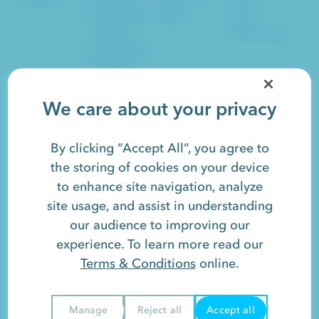
Established
Blog
Lead
Leaders
Generation
Established
Marketers
Sales
SEO
Social
We care about your privacy
Artificial Intelligence
Website Design
SaaS
Growth
HubSpot
By clicking “Accept All”, you agree to
the storing of cookies on your device
to enhance site navigation, analyze
Responsify is a registered trademark. Read our
Terms &
site usage, and assist in understanding
Conditions
and
Privacy Policy
.
our audience to improving our
©2026 Responsify LLC. All rights reserved.
experience. To learn more read our
Terms & Conditions
online.
View
Sitemap
or
Contact
.
Manage
Reject all
Accept all