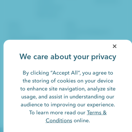
Leaders
Generation
Established
Marketers
Sales
SEO
Social
Artificial Intelligence
Website Design
SaaS
Growth
HubSpot
We care about your privacy
Responsify is a registered trademark. Read our
Terms &
By clicking “Accept All”, you agree to
Conditions
and
Privacy Policy
.
the storing of cookies on your device
©2026 Responsify LLC. All rights reserved.
to enhance site navigation, analyze site
usage, and assist in understanding our
View
Sitemap
or
Contact
.
audience to improving our experience.
To learn more read our
Terms &
Conditions
online.