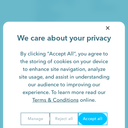
Established
Blog
Lead
Leaders
Generation
Established
Marketers
Sales
SEO
Social
We care about your privacy
Artificial Intelligence
Website Design
SaaS
Growth
HubSpot
By clicking “Accept All”, you agree to
the storing of cookies on your device
to enhance site navigation, analyze
Responsify is a registered trademark. Read our
Terms &
site usage, and assist in understanding
Conditions
and
Privacy Policy
.
our audience to improving our
©2026 Responsify LLC. All rights reserved.
experience. To learn more read our
Terms & Conditions
online.
View
Sitemap
or
Contact
.
Manage
Reject all
Accept all