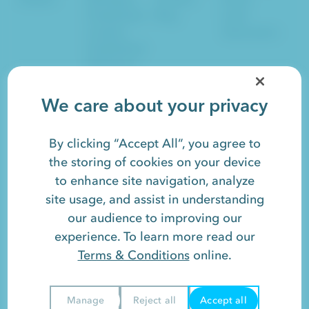
Established
Blog
Lead
Leaders
Generation
Established
Marketers
Sales
SEO
Social
We care about your privacy
Artificial Intelligence
Website Design
SaaS
Growth
HubSpot
By clicking “Accept All”, you agree to
the storing of cookies on your device
to enhance site navigation, analyze
Responsify is a registered trademark. Read our
Terms &
site usage, and assist in understanding
Conditions
and
Privacy Policy
.
our audience to improving our
©2026 Responsify LLC. All rights reserved.
experience. To learn more read our
Terms & Conditions
online.
View
Sitemap
or
Contact
.
Manage
Reject all
Accept all