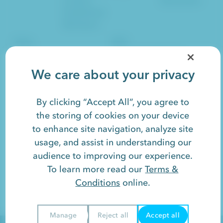
Leaders
Generation
Established
Marketers
Sales
SEO
Social
Artificial Intelligence
Website Design
SaaS
We care about your privacy
Growth
HubSpot
By clicking “Accept All”, you agree to
Responsify is a registered trademark. Read our
Terms &
the storing of cookies on your device
Conditions
and
Privacy Policy
.
to enhance site navigation, analyze site
usage, and assist in understanding our
©2026 Responsify LLC. All rights reserved.
audience to improving our experience.
View
Sitemap
or
Contact
.
To learn more read our
Terms &
Conditions
online.
Manage
Reject all
Accept all