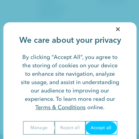
Leaders
Generation
Established
Marketers
Sales
SEO
Social
Artificial Intelligence
We care about your privacy
Website Design
SaaS
Growth
HubSpot
By clicking “Accept All”, you agree to
the storing of cookies on your device
Responsify is a registered trademark. Read our
Terms &
to enhance site navigation, analyze
Conditions
and
Privacy Policy
.
site usage, and assist in understanding
©2026 Responsify LLC. All rights reserved.
our audience to improving our
experience. To learn more read our
View
Sitemap
or
Contact
.
Terms & Conditions
online.
Manage
Reject all
Accept all