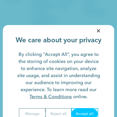
Established
Blog
Lead
Leaders
Generation
Established
Marketers
Sales
SEO
Social
We care about your privacy
Artificial Intelligence
Website Design
SaaS
Growth
HubSpot
By clicking “Accept All”, you agree to
the storing of cookies on your device
to enhance site navigation, analyze
Responsify is a registered trademark. Read our
Terms &
site usage, and assist in understanding
Conditions
and
Privacy Policy
.
our audience to improving our
©2026 Responsify LLC. All rights reserved.
experience. To learn more read our
Terms & Conditions
online.
View
Sitemap
or
Contact
.
Manage
Reject all
Accept all