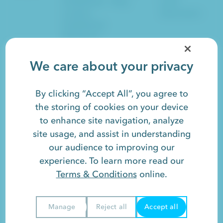
Established
Blog
Lead
Leaders
Generation
Established
Marketers
Sales
SEO
Social
We care about your privacy
Artificial Intelligence
Website Design
SaaS
Growth
HubSpot
By clicking “Accept All”, you agree to
the storing of cookies on your device
to enhance site navigation, analyze
Responsify is a registered trademark. Read our
Terms &
site usage, and assist in understanding
Conditions
and
Privacy Policy
.
our audience to improving our
©2026 Responsify LLC. All rights reserved.
experience. To learn more read our
Terms & Conditions
online.
View
Sitemap
or
Contact
.
Manage
Reject all
Accept all