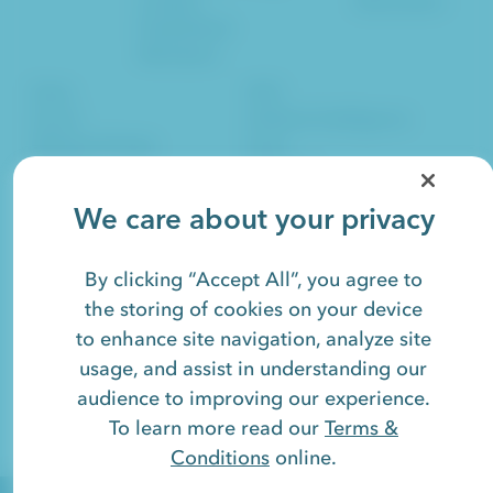
Leaders
Generation
Established
Marketers
Sales
SEO
Social
Artificial Intelligence
Website Design
SaaS
Growth
HubSpot
We care about your privacy
Responsify is a registered trademark. Read our
Terms &
Conditions
and
Privacy Policy
.
By clicking “Accept All”, you agree to
the storing of cookies on your device
©2026 Responsify LLC. All rights reserved.
to enhance site navigation, analyze site
View
Sitemap
or
Contact
.
usage, and assist in understanding our
audience to improving our experience.
To learn more read our
Terms &
Conditions
online.