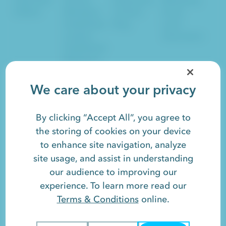
EdTech
Marketers
Content
Email
Established
Blog
Lead
Leaders
Generation
Established
Marketers
Sales
SEO
Social
We care about your privacy
Artificial Intelligence
Website Design
SaaS
Growth
HubSpot
By clicking “Accept All”, you agree to
the storing of cookies on your device
to enhance site navigation, analyze
Responsify is a registered trademark. Read our
Terms &
site usage, and assist in understanding
Conditions
and
Privacy Policy
.
our audience to improving our
©2026 Responsify LLC. All rights reserved.
experience. To learn more read our
Terms & Conditions
online.
View
Sitemap
or
Contact
.