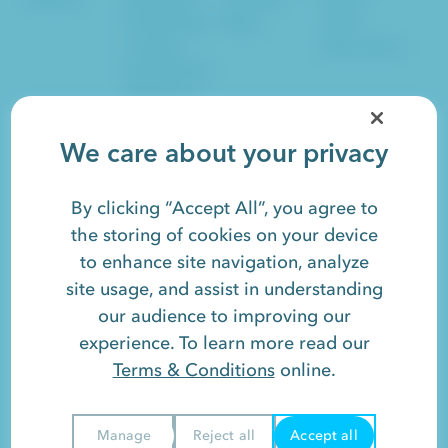
Established
Blog
Lead
Leaders
Generation
Established
Marketers
Sales
SEO
Social
We care about your privacy
Artificial Intelligence
Website Design
SaaS
Growth
HubSpot
By clicking “Accept All”, you agree to
the storing of cookies on your device
to enhance site navigation, analyze
Responsify is a registered trademark. Read our
Terms &
site usage, and assist in understanding
Conditions
and
Privacy Policy
.
our audience to improving our
©2026 Responsify LLC. All rights reserved.
experience. To learn more read our
Terms & Conditions
online.
View
Sitemap
or
Contact
.
Manage
Reject all
Accept all