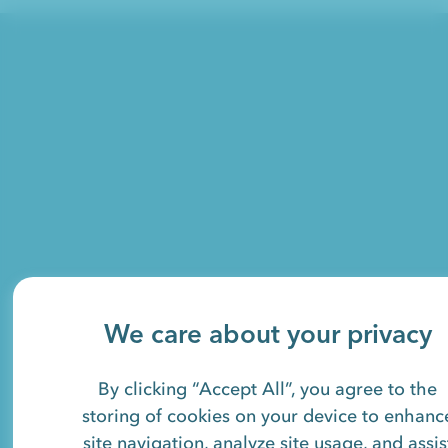
We care about your privacy
By clicking “Accept All”, you agree to the
storing of cookies on your device to enhanc
site navigation, analyze site usage, and assis