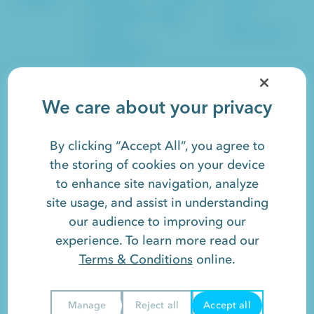
Established
Blog
Lead
Leaders
Generation
Established
Marketers
Sales
SEO
Social
We care about your privacy
Artificial Intelligence
Website Design
SaaS
Growth
HubSpot
By clicking “Accept All”, you agree to
the storing of cookies on your device
to enhance site navigation, analyze
Responsify is a registered trademark. Read our
Terms &
site usage, and assist in understanding
Conditions
and
Privacy Policy
.
our audience to improving our
©2026 Responsify LLC. All rights reserved.
experience. To learn more read our
Terms & Conditions
online.
View
Sitemap
or
Contact
.
Manage
Reject all
Accept all