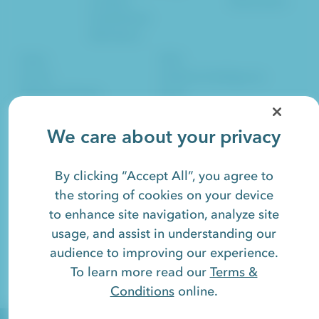
Leaders
Generation
Established
Marketers
Sales
SEO
Social
Artificial Intelligence
Website Design
SaaS
Growth
HubSpot
We care about your privacy
Responsify is a registered trademark. Read our
Terms &
By clicking “Accept All”, you agree to
Conditions
and
Privacy Policy
.
the storing of cookies on your device
©2026 Responsify LLC. All rights reserved.
to enhance site navigation, analyze site
usage, and assist in understanding our
View
Sitemap
or
Contact
.
audience to improving our experience.
To learn more read our
Terms &
Conditions
online.