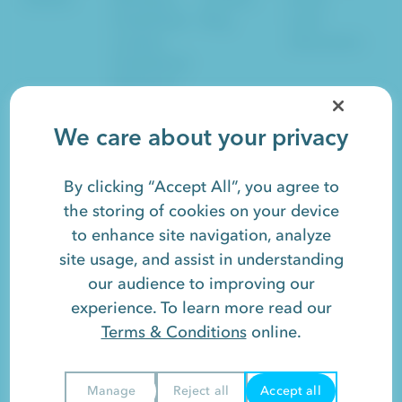
Established
Blog
Lead
Leaders
Generation
Established
Marketers
Sales
SEO
Social
We care about your privacy
Artificial Intelligence
Website Design
SaaS
Growth
HubSpot
By clicking “Accept All”, you agree to
the storing of cookies on your device
to enhance site navigation, analyze
Responsify is a registered trademark. Read our
Terms &
site usage, and assist in understanding
Conditions
and
Privacy Policy
.
our audience to improving our
©2026 Responsify LLC. All rights reserved.
experience. To learn more read our
Terms & Conditions
online.
View
Sitemap
or
Contact
.
Manage
Reject all
Accept all