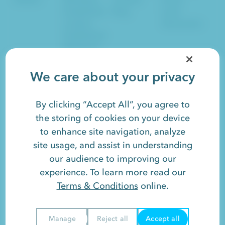
Established
Blog
Lead
Leaders
Generation
Established
Marketers
Sales
SEO
Social
We care about your privacy
Artificial Intelligence
Website Design
SaaS
Growth
HubSpot
By clicking “Accept All”, you agree to
the storing of cookies on your device
to enhance site navigation, analyze
Responsify is a registered trademark. Read our
Terms &
site usage, and assist in understanding
Conditions
and
Privacy Policy
.
our audience to improving our
©2026 Responsify LLC. All rights reserved.
experience. To learn more read our
Terms & Conditions
online.
View
Sitemap
or
Contact
.
Manage
Reject all
Accept all